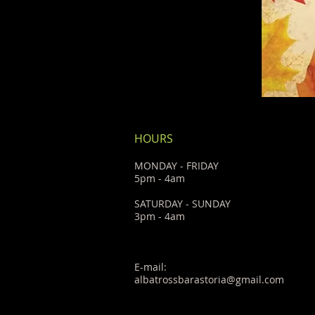
HOURS
MONDAY - FRIDAY
5pm - 4am
SATURDAY - SUNDAY
3pm - 4am
E-mail:
albatrossbarastoria@gmail.com