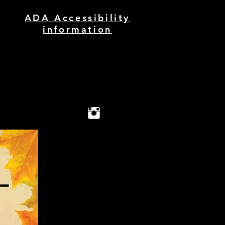
ADA Accessibility
information