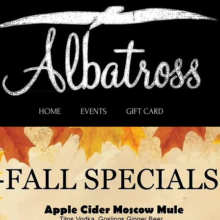
HOME
EVENTS
GIFT CARD