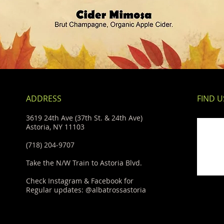
ADDRESS
FIND​ U
3619 24th Ave (37th St. & 24th Ave)
Astoria, NY 11103
(718) 204-9707
Take the N/W Train to Astoria Blvd.
Check Instagram & Facebook for
Regular updates: @albatrossastoria