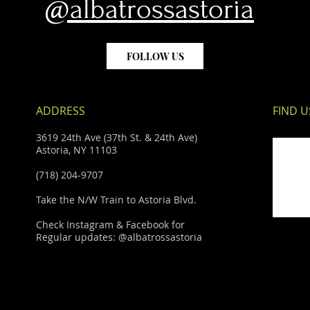
@albatrossastoria
FOLLOW US
ADDRESS
FIND​ U
3619 24th Ave (37th St. & 24th Ave)
Astoria, NY 11103
(718) 204-9707
Take the N/W Train to Astoria Blvd.
Check Instagram & Facebook for
Regular updates: @albatrossastoria