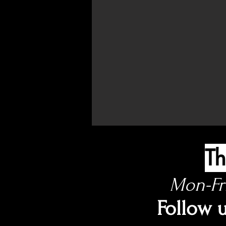
Th
Mon-Fr
Follow 