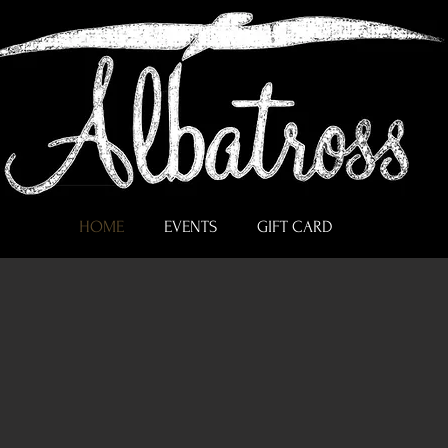
HOME
EVENTS
GIFT CARD