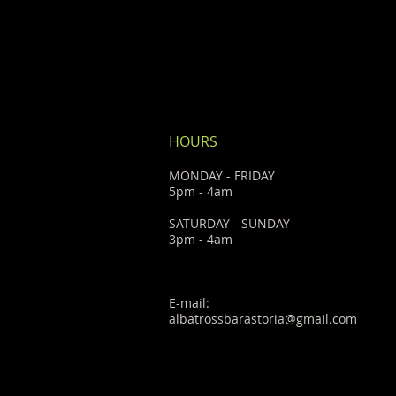
HOURS
MONDAY - FRIDAY
5pm - 4am
SATURDAY - SUNDAY
3pm - 4am
E-mail:
albatrossbarastoria@gmail.com